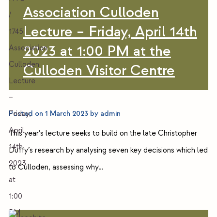
Association Culloden
Lecture – Friday, April 14th
2023 at 1:00 PM at the
Culloden Visitor Centre
Posted on
1 March 2023
by
admin
This year’s lecture seeks to build on the late Christopher
Duffy’s research by analysing seven key decisions which led
to Culloden, assessing why…