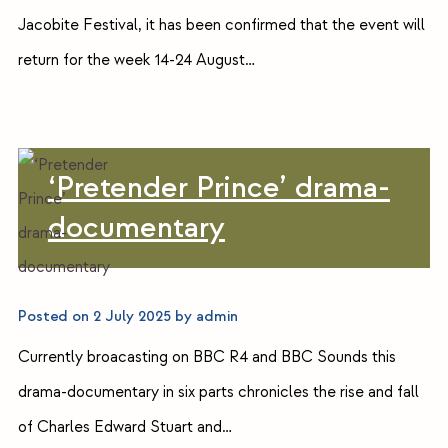
Jacobite Festival, it has been confirmed that the event will
return for the week 14-24 August…
‘Pretender Prince’ drama-
documentary
Posted on
2 July 2025
by
admin
Currently broacasting on BBC R4 and BBC Sounds this
drama-documentary in six parts chronicles the rise and fall
of Charles Edward Stuart and…