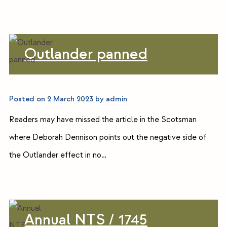
Outlander panned
Posted on
2 March 2023
by
admin
Readers may have missed the article in the Scotsman
where Deborah Dennison points out the negative side of
the Outlander effect in no…
Annual NTS / 1745