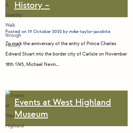
History –
Posted on
19 October 2022
by
mike-taylor-jacobite
To mark the anniversary of the entry of Prince Charles
Edward Stuart into the border city of Carlisle on November
18th 1745, Michael Nevin…
Events at West Highland
Museum