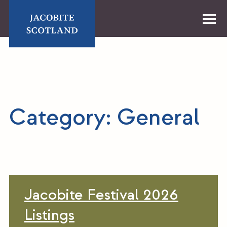
Skip
to
content
Home
Category:
General
Jacobite Festival 2026
Listings