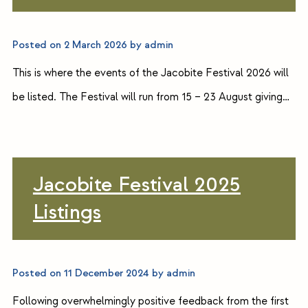
Posted on
2 March 2026
by
admin
This is where the events of the Jacobite Festival 2026 will
be listed. The Festival will run from 15 – 23 August giving…
Jacobite Festival 2025
Listings
Posted on
11 December 2024
by
admin
Following overwhelmingly positive feedback from the first