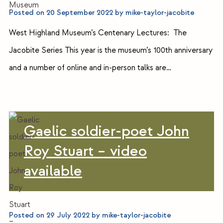
Posted on
20 September 2022
by
mike-taylor-jacobite
West Highland Museum’s Centenary Lectures: The
Jacobite Series This year is the museum’s 100th anniversary
and a number of online and in-person talks are…
Gaelic soldier-poet John
Roy Stuart – video
available
Posted on
29 July 2022
by
mike-taylor-jacobite