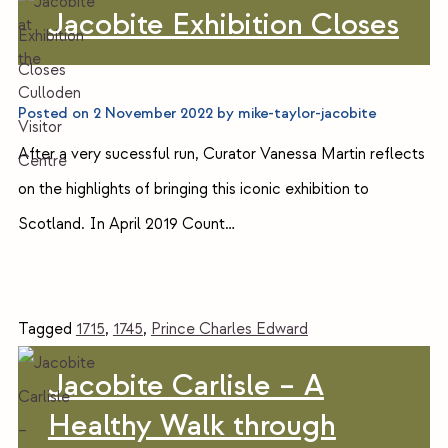
Jacobite Exhibition Closes
Posted on
2 November 2022
by
mike-taylor-jacobite
After a very sucessful run, Curator Vanessa Martin reflects
on the highlights of bringing this iconic exhibition to
Scotland. In April 2019 Count…
Tagged
1715
,
1745
,
Prince Charles Edward
Jacobite Carlisle – A
Healthy Walk through