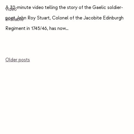
A 32-minute video telling the story of the Gaelic soldier-
poet John Roy Stuart, Colonel of the Jacobite Edinburgh
Regiment in 1745/46, has now…
Posts
Older posts
navigation