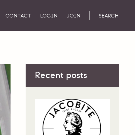
CONTACT
LOGIN
JOIN
SEARCH
Recent posts