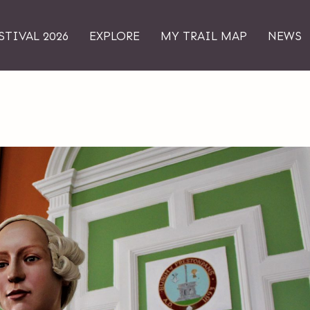
STIVAL 2026
EXPLORE
MY TRAIL MAP
NEWS