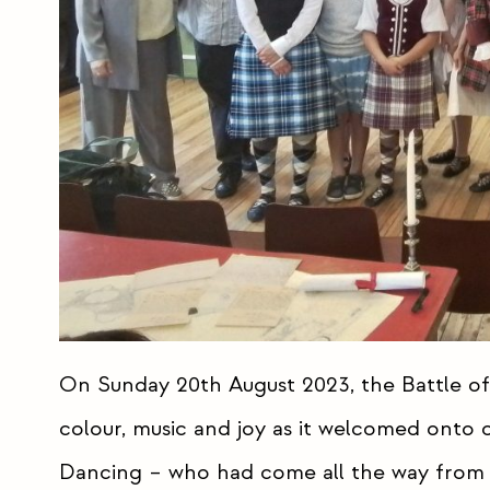
On Sunday 20th August 2023, the Battle of
colour, music and joy as it welcomed onto
Dancing – who had come all the way from 