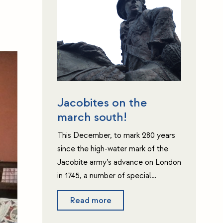
Jacobites on the
march south!
This December, to mark 280 years
since the high-water mark of the
Jacobite army’s advance on London
in 1745, a number of special…
Read more