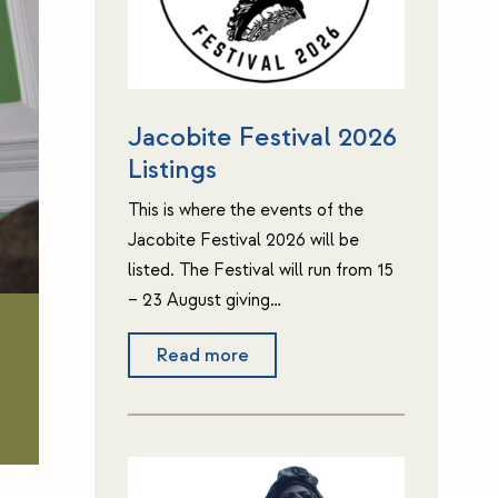
Jacobite Festival 2026
Listings
This is where the events of the
Jacobite Festival 2026 will be
listed. The Festival will run from 15
– 23 August giving…
Read more