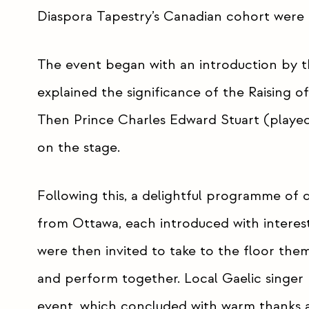
Diaspora Tapestry’s Canadian cohort were 
The event began with an introduction by 
explained the significance of the Raising o
Then Prince Charles Edward Stuart (played 
on the stage.
Following this, a delightful programme of
from Ottawa, each introduced with interest
were then invited to take to the floor them
and perform together. Local Gaelic singer
event, which concluded with warm thanks a