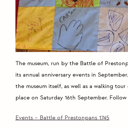
The museum, run by the Battle of Prestonpa
its annual anniversary events in September. 
the museum itself, as well as a walking tour
place on Saturday 16th September. Follow t
Events – Battle of Prestonpans 1745