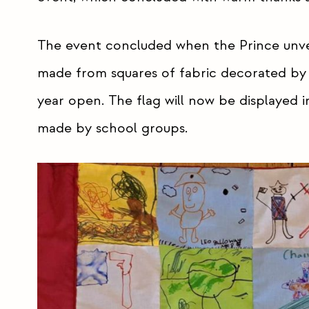
The event concluded when the Prince unv
made from squares of fabric decorated by c
year open. The flag will now be displayed i
made by school groups.