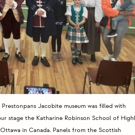
 Prestonpans Jacobite museum was filled with
 our stage the Katharine Robinson School of High
Ottawa in Canada. Panels from the Scottish