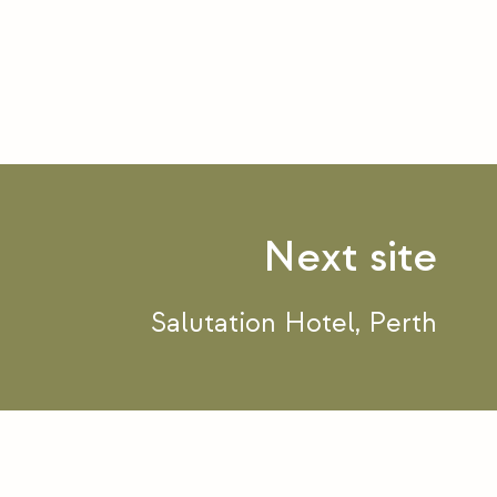
Salutation Hotel, Perth