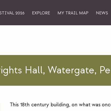
STIVAL 2026
EXPLORE
MY TRAIL MAP
NEWS
ights Hall, Watergate, Pe
This 18th century building, on what was onc