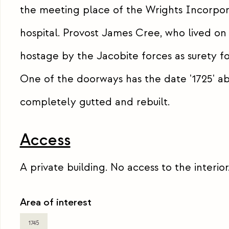
the meeting place of the Wrights Incorporat
hospital. Provost James Cree, who lived on 
hostage by the Jacobite forces as surety 
One of the doorways has the date '1725' abo
completely gutted and rebuilt.
Access
A private building. No access to the interior
Area of interest
1745