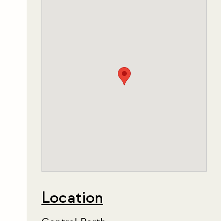
Location