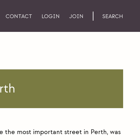
CONTACT
LOGIN
JOIN
SEARCH
rth
e the most important street in Perth, was