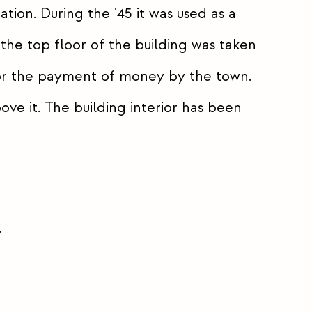
ion. During the '45 it was used as a
the top floor of the building was taken
for the payment of money by the town.
ve it. The building interior has been
.