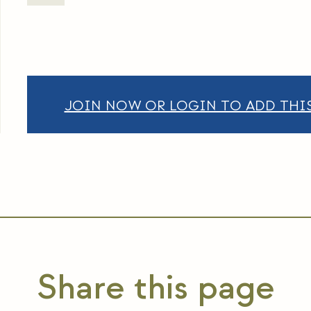
JOIN NOW OR LOGIN TO ADD THIS
Share this page