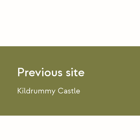
Post
navigation
Kildrummy Castle