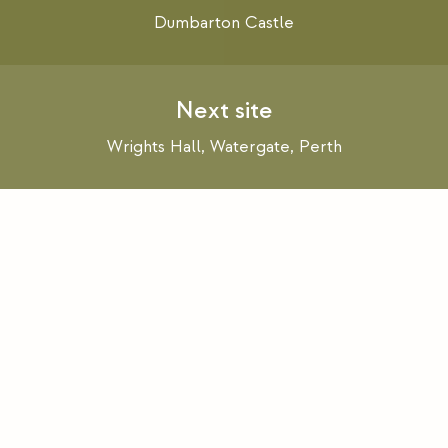
navigation
Dumbarton Castle
Wrights Hall, Watergate, Perth