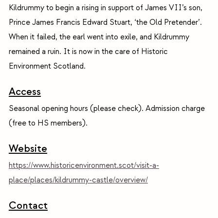
Kildrummy to begin a rising in support of James VII’s son,
Prince James Francis Edward Stuart, ‘the Old Pretender’.
When it failed, the earl went into exile, and Kildrummy
remained a ruin. It is now in the care of Historic
Environment Scotland.
Access
Seasonal opening hours (please check). Admission charge
(free to HS members).
Website
https://www.historicenvironment.scot/visit-a-
place/places/kildrummy-castle/overview/
Contact