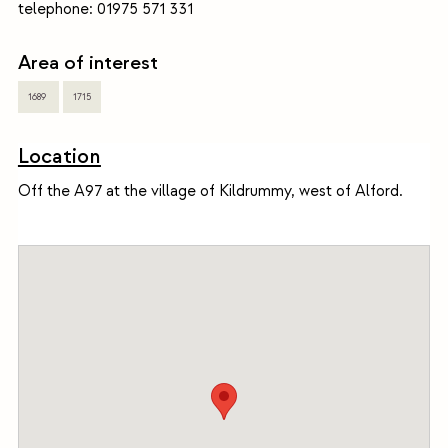
telephone: 01975 571 331
Area of interest
1689
1715
Location
Off the A97 at the village of Kildrummy, west of Alford.