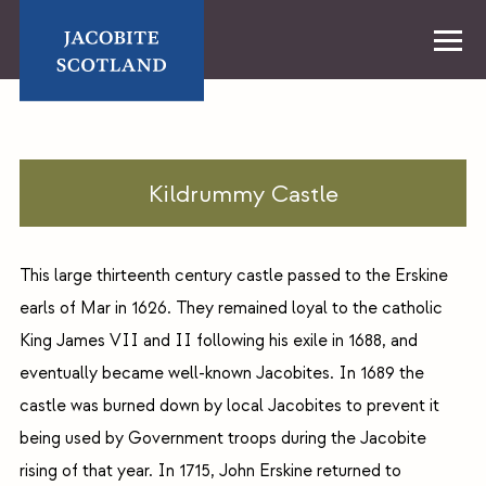
Skip
to
content
Home
Kildrummy Castle
This large thirteenth century castle passed to the Erskine
earls of Mar in 1626. They remained loyal to the catholic
King James VII and II following his exile in 1688, and
eventually became well-known Jacobites. In 1689 the
castle was burned down by local Jacobites to prevent it
being used by Government troops during the Jacobite
rising of that year. In 1715, John Erskine returned to