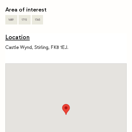
Area of interest
1689
1715
1745
Location
Castle Wynd, Stirling, FK8 1EJ.