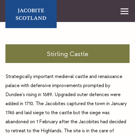
Skip
to
content
Home
Stirling Castle
Strategically important medieval castle and renaissance
palace with defensive improvements prompted by
Dundee's rising in 1689. Upgraded outer defences were
added in 1710. The Jacobites captured the town in January
1746 and laid siege to the castle but the siege was
abandoned on 1 February after the Jacobites had decided
to retreat to the Highlands. The site is in the care of