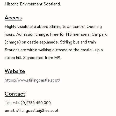
Historic Environment Scotland.
Access
Highly visible site above Stirling town centre. Opening
hours. Admission charge. Free for HS members. Car park
(charge) on castle esplanade. Stirling bus and train
Stations are within walking distance of the castle - up a
steep hill. Signposted from M9.
Website
https://www.stirlingcastle.scot/
Contact
Tel: +44 (0)1786 450 000
email: stirlingcastle@hes.scot