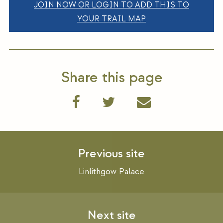
JOIN NOW OR LOGIN TO ADD THIS TO
YOUR TRAIL MAP
Share this page
Post
navigation
Linlithgow Palace