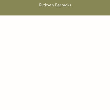
Ruthven Barracks