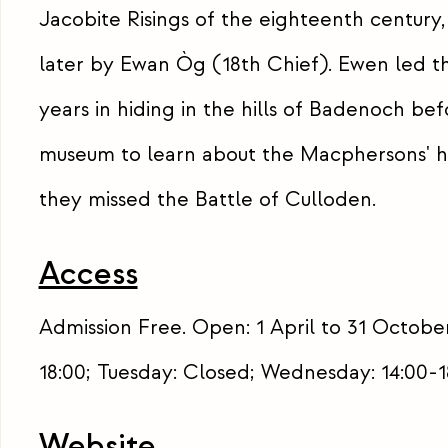
Jacobite Risings of the eighteenth century,
later by Ewan Òg (18th Chief). Ewen led th
years in hiding in the hills of Badenoch bef
museum to learn about the Macphersons' h
they missed the Battle of Culloden.
Access
Admission Free. Open: 1 April to 31 October
18:00; Tuesday: Closed; Wednesday: 14:00-18
Website