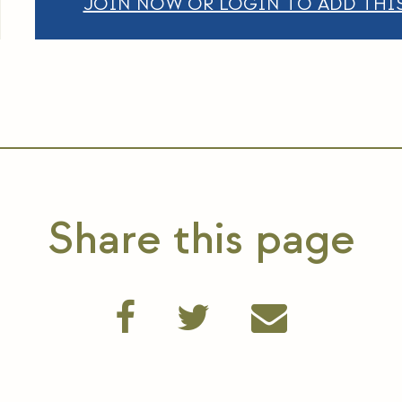
JOIN NOW OR LOGIN TO ADD THIS
Share this page