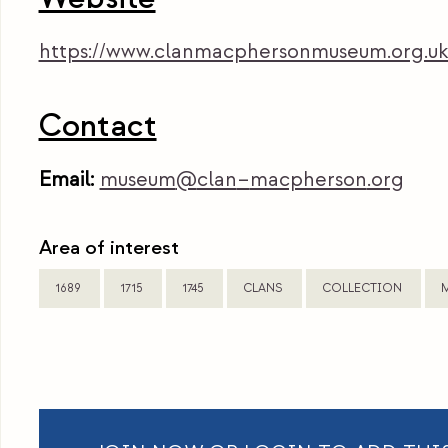
https://www.clanmacphersonmuseum.org.uk
Contact
Email:
museum
@
clan
–
macpherson
.org
Area of interest
1689
1715
1745
CLANS
COLLECTION