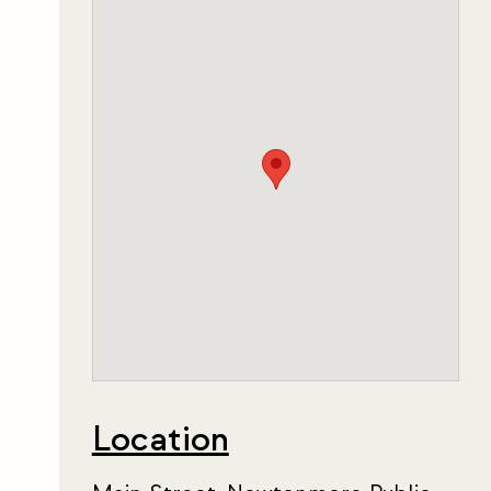
Location