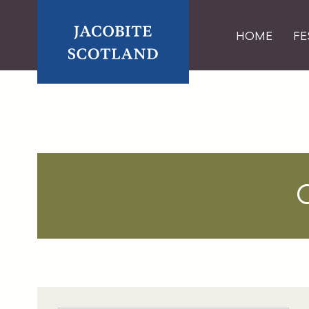
Skip
HOME
FE
to
content
Home