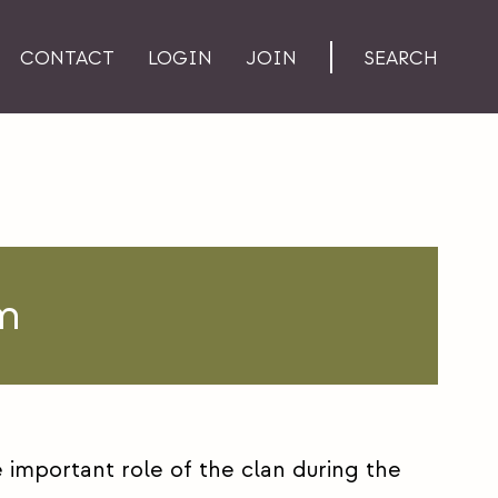
CONTACT
LOGIN
JOIN
SEARCH
m
important role of the clan during the