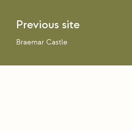
Post
navigation
Braemar Castle