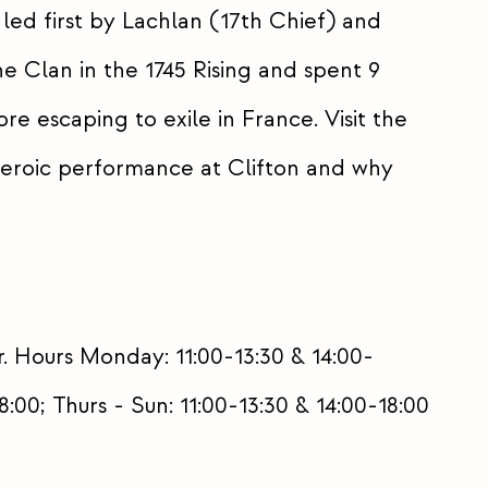
 led first by Lachlan (17th Chief) and
e Clan in the 1745 Rising and spent 9
ore escaping to exile in France. Visit the
eroic performance at Clifton and why
. Hours Monday: 11:00-13:30 & 14:00-
:00; Thurs - Sun: 11:00-13:30 & 14:00-18:00