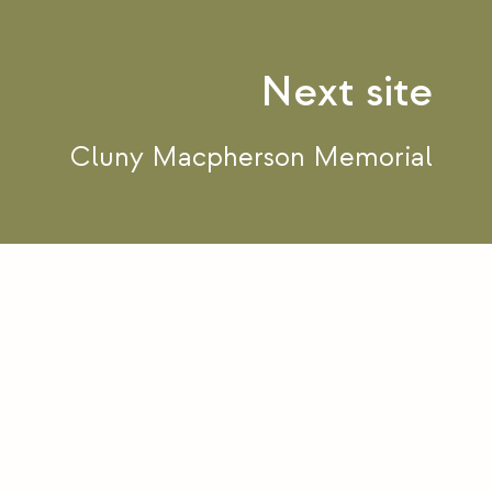
Cluny Macpherson Memorial