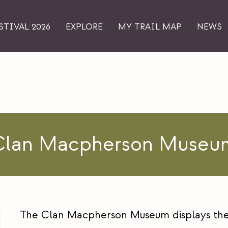
STIVAL 2026
EXPLORE
MY TRAIL MAP
NEWS
Clan Macpherson Museu
The Clan Macpherson Museum displays the 