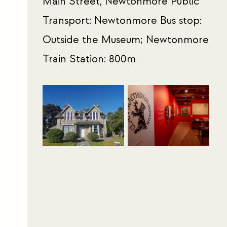
Main Street, Newtonmore Public
Transport: Newtonmore Bus stop:
Outside the Museum; Newtonmore
Train Station: 800m