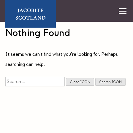
Skip
to
content
Home
Nothing Found
It seems we can’t find what you’re looking for. Perhaps
searching can help.
Search
Close ICON
Search ICON
for: