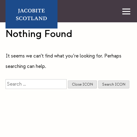
Skip
to
content
Home
Nothing Found
It seems we can’t find what you’re looking for. Perhaps
searching can help.
Search
Close ICON
Search ICON
for: