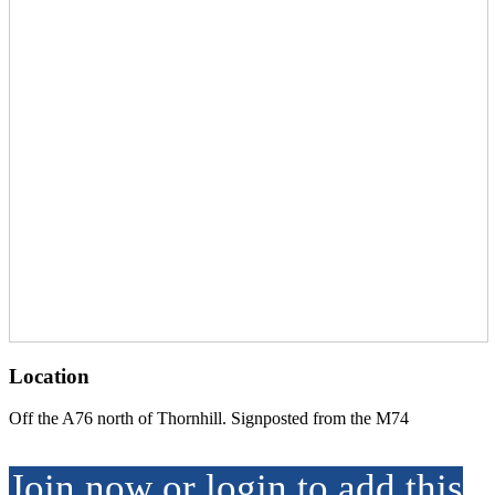
Location
Off the A76 north of Thornhill. Signposted from the M74
Join now or login to add this