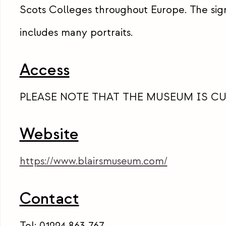
Scots Colleges throughout Europe. The sign
includes many portraits.
Access
PLEASE NOTE THAT THE MUSEUM IS C
Website
https://www.blairsmuseum.com/
Contact
Tel: 01224 863 767