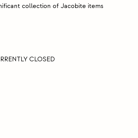
ificant collection of Jacobite items
URRENTLY CLOSED