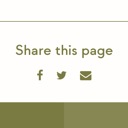
Share this page